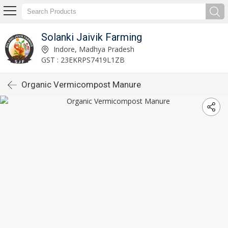
Solanki Jaivik Farming
Indore, Madhya Pradesh
GST : 23EKRPS7419L1ZB
Organic Vermicompost Manure