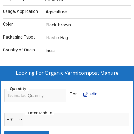
Usage/Application :
Agriculture
Color :
Black-brown
Packaging Type :
Plastic Bag
Country of Origin :
India
Looking For
Organic Vermicompost Manure
Quantity
Ton
Edit
Enter Mobile
+91