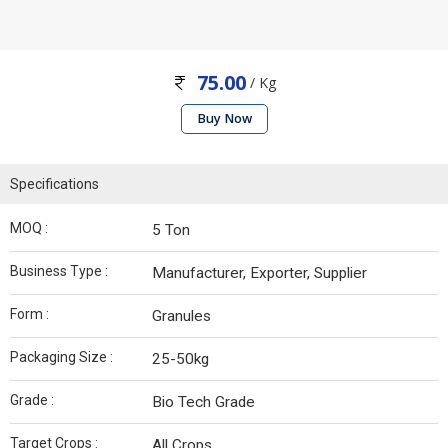
75.00
/ Kg
Buy Now
Specifications
MOQ :
5 Ton
Business Type :
Manufacturer, Exporter, Supplier
Form :
Granules
Packaging Size :
25-50kg
Grade :
Bio Tech Grade
Target Crops :
All Crops