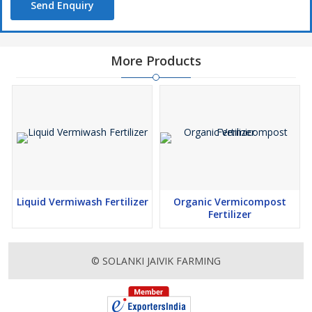
Send Enquiry
More Products
Liquid Vermiwash Fertilizer
Organic Vermicompost
Fertilizer
© SOLANKI JAIVIK FARMING